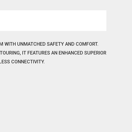
OM WITH UNMATCHED SAFETY AND COMFORT.
TOURING, IT FEATURES AN ENHANCED SUPERIOR
LESS CONNECTIVITY.