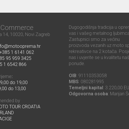
ć Commerce
Dugogodišnja tradicija u opre
vas i vašeg metalnog ljubimca
 14, 10020, Novi Zagreb
Zastupnici smo za većinu
proizvoda vezanih uz moto sp
nfo@motooprema.hr
rekreativce na 2 kotača. Posje
+385 1 6141 062
nas i uvjerite se u kvalitetu na
85 95 959 3425
ponude.
5 1 6542 866
OIB
: 91110353058
rijeme
:
MBS
: 080281995
9,00 do 19,00
Temeljni kapital
: 3.220,00 E
,00 do 13,00
Odgovorna osoba
: Marijan Š
ended by
MOTO TOUR CROATIA
RLAND
ACIGE