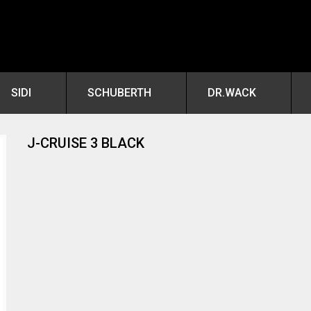
SIDI
SCHUBERTH
DR.WACK
J-CRUISE 3 BLACK