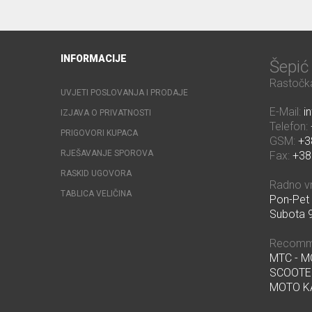
INFORMACIJE
Šepi
Rastočka
UVJETI POSLOVANJA I PRODAJE
E-Mail:
i
IZJAVA O PRIVATNOSTI
Telefon:
PRIGOVORI KUPACA
GSM:
+3
RJEŠAVANJE SPOROVA
Fax:
+38
RASKID UGOVORA
Radno v
TABLICA VELIČINA
Pon-Pet 
Subota 9
Recomm
MTC - 
SCOOTE
MOTO K