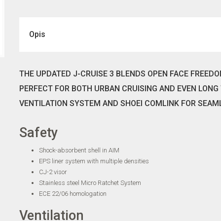
Opis
THE UPDATED J-CRUISE 3 BLENDS OPEN FACE FREED
PERFECT FOR BOTH URBAN CRUISING AND EVEN LONG 
VENTILATION SYSTEM AND SHOEI COMLINK FOR SEAM
Safety
Shock-absorbent shell in AIM
EPS liner system with multiple densities
CJ-2 visor
Stainless steel Micro Ratchet System
ECE 22/06 homologation
Ventilation