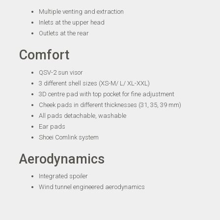
Multiple venting and extraction
Inlets at the upper head
Outlets at the rear
Comfort
QSV-2 sun visor
3 different shell sizes (XS-M/ L/ XL-XXL)
3D centre pad with top pocket for fine adjustment
Cheek pads in different thicknesses (31, 35, 39 mm)
All pads detachable, washable
Ear pads
Shoei Comlink system
Aerodynamics
Integrated spoiler
Wind tunnel engineered aerodynamics