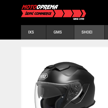
IXS
GMS
SHOEI