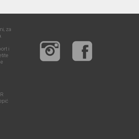
mi, za
.
ort i
tite
še
UR
epić