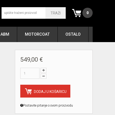
0
TRAŽI
ABM
MOTORCOAT
OSTALO
549,00 €
DODAJ U KOŠARICU
Postavite pitanje o ovom proizvodu