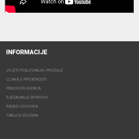
INFORMACIJE
UVJETI POSLOVANJA I PRODAJE
IZJAVA O PRIVATNOSTI
PRIGOVORI KUPACA
RJEŠAVANJE SPOROVA
RASKID UGOVORA
TABLICA VELIČINA