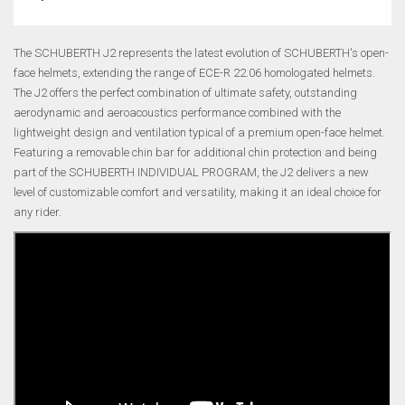
The SCHUBERTH J2 represents the latest evolution of SCHUBERTH's open-
face helmets, extending the range of ECE-R 22.06 homologated helmets.
The J2 offers the perfect combination of ultimate safety, outstanding
aerodynamic and aeroacoustics performance combined with the
lightweight design and ventilation typical of a premium open-face helmet.
Featuring a removable chin bar for additional chin protection and being
part of the SCHUBERTH INDIVIDUAL PROGRAM, the J2 delivers a new
level of customizable comfort and versatility, making it an ideal choice for
any rider.