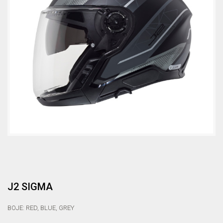
J2 SIGMA
BOJE: RED, BLUE, GREY