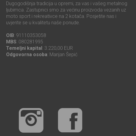
Dugogodišnja tradicija u opremi, za vas i vašeg metalnog
ljubimca. Zastupnici smo za većinu proizvoda vezanih uz
moto sport i rekreativce na 2 kotača. Posjetite nas i
uvjerite se u kvalitetu naše ponude.
OIB
: 91110353058
MBS
: 080281995
Temeljni kapital
: 3.220,00 EUR
Odgovorna osoba
: Marijan Šepić