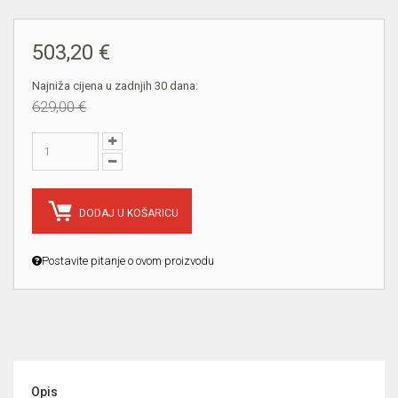
503,20 €
Najniža cijena u zadnjih 30 dana:
629,00 €
DODAJ U KOŠARICU
Postavite pitanje o ovom proizvodu
Opis