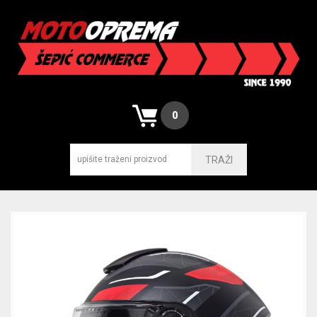
0
TRAŽI