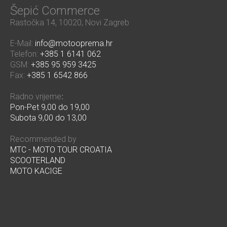
Šepić Commerce
Rastočka 14, 10020, Novi Zagreb
E-Mail:
info@motooprema.hr
Telefon:
+385 1 6141 062
GSM:
+385 95 959 3425
Fax:
+385 1 6542 866
Radno vrijeme
:
Pon-Pet 9,00 do 19,00
Subota 9,00 do 13,00
Recommended by
MTC - MOTO TOUR CROATIA
SCOOTERLAND
MOTO KACIGE