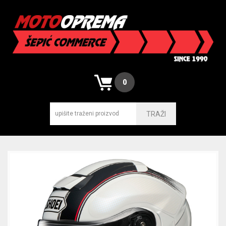
0
TRAŽI