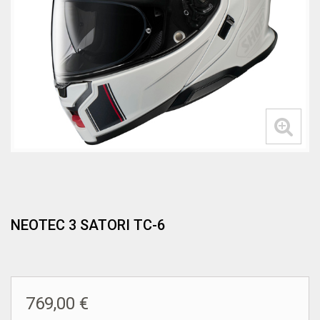
NEOTEC 3 SATORI TC-6
769,00 €