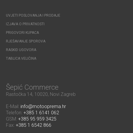
UVJETI POSLOVANJA I PRODAJE
IZJAVA O PRIVATNOSTI
PRIGOVORI KUPACA
RJEŠAVANJE SPOROVA
RASKID UGOVORA
TABLICA VELIČINA
Šepić Commerce
Rastočka 14, 10020, Novi Zagreb
E-Mail:
info@motooprema.hr
Telefon:
+385 1 6141 062
GSM:
+385 95 959 3425
Fax:
+385 1 6542 866