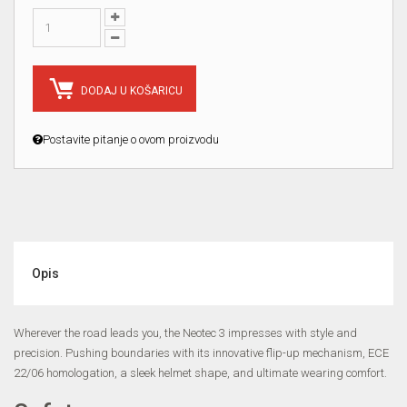
DODAJ U KOŠARICU
Postavite pitanje o ovom proizvodu
Opis
Wherever the road leads you, the Neotec 3 impresses with style and
precision. Pushing boundaries with its innovative flip-up mechanism, ECE
22/06 homologation, a sleek helmet shape, and ultimate wearing comfort.