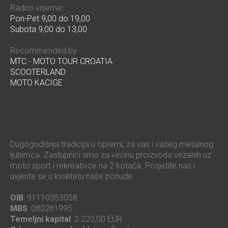
Radno vrijeme
:
Pon-Pet 9,00 do 19,00
Subota 9,00 do 13,00
Recommended by
MTC - MOTO TOUR CROATIA
SCOOTERLAND
MOTO KACIGE
Dugogodišnja tradicija u opremi, za vas i vašeg metalnog
ljubimca. Zastupnici smo za većinu proizvoda vezanih uz
moto sport i rekreativce na 2 kotača. Posjetite nas i
uvjerite se u kvalitetu naše ponude.
OIB
: 91110353058
MBS
: 080281995
Temeljni kapital
: 3.220,00 EUR