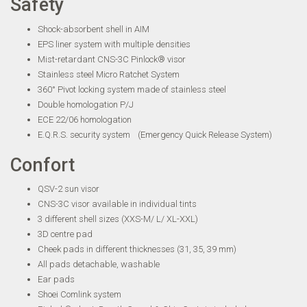
Safety
Shock-absorbent shell in AIM
EPS liner system with multiple densities
Mist-retardant CNS-3C Pinlock® visor
Stainless steel Micro Ratchet System
360° Pivot locking system made of stainless steel
Double homologation P/J
ECE 22/06 homologation
E.Q.R.S. security system (Emergency Quick Release System)
Confort
QSV-2 sun visor
CNS-3C visor available in individual tints
3 different shell sizes (XXS-M/ L/ XL-XXL)
3D centre pad
Cheek pads in different thicknesses (31, 35, 39 mm)
All pads detachable, washable
Ear pads
Shoei Comlink system