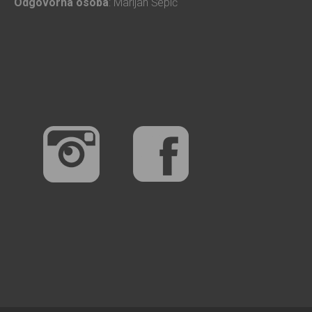
Odgovorna osoba
: Marijan Šepić