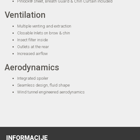
Pinlock® sheet, Breath Guard & Chin Curtain included
Ventilation
Multiple venting and extraction
Closable Inlets on brow & chin
Insect filter inside
Outlets at the rear
Increased airflow
Aerodynamics
Integrated spoiler
Seamless design, fluid shape
Wind tunnel engineered aerodynamics
INFORMACIJE