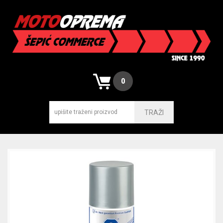
0
TRAŽI