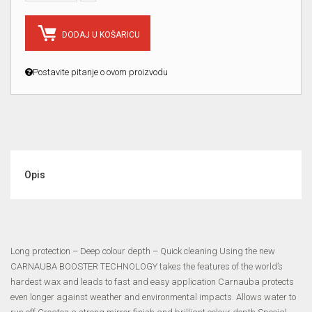
DODAJ U KOŠARICU
Postavite pitanje o ovom proizvodu
Opis
Long protection – Deep colour depth – Quick cleaning Using the new
CARNAUBA BOOSTER TECHNOLOGY takes the features of the world’s
hardest wax and leads to fast and easy application Carnauba protects
even longer against weather and environmental impacts. Allows water to