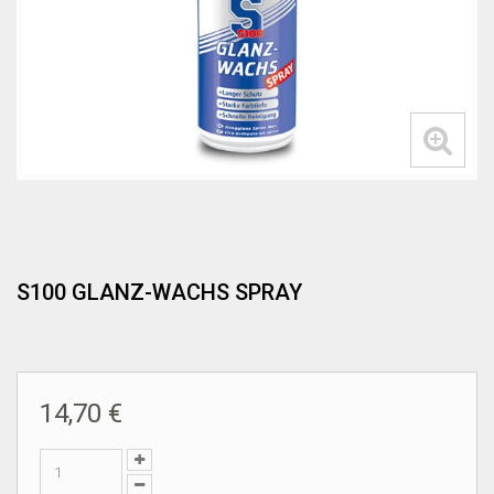
S100 GLANZ-WACHS SPRAY
14,70 €