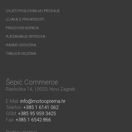
UVJETI POSLOVANJA I PRODAJE
IZJAVA O PRIVATNOSTI
PRIGOVORI KUPACA
RJEŠAVANJE SPOROVA
RASKID UGOVORA
TABLICA VELIČINA
Šepić Commerce
Rastočka 14, 10020, Novi Zagreb
E-Mail:
info@motooprema.hr
Telefon:
+385 1 6141 062
GSM:
+385 95 959 3425
Fax:
+385 1 6542 866