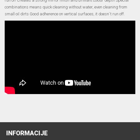
run off Creates a strong mirror finish and brilliant colour depth Special
combinations means quick cleaning without water, even cleaning from
small oil dirts Good adherence on vertical surfaces, it doesn´t run off.
INFORMACIJE