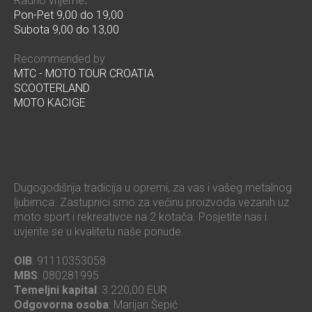
Radno vrijeme
:
Pon-Pet 9,00 do 19,00
Subota 9,00 do 13,00
Recommended by
MTC - MOTO TOUR CROATIA
SCOOTERLAND
MOTO KACIGE
Dugogodišnja tradicija u opremi, za vas i vašeg metalnog
ljubimca. Zastupnici smo za većinu proizvoda vezanih uz
moto sport i rekreativce na 2 kotača. Posjetite nas i
uvjerite se u kvalitetu naše ponude.
OIB
: 91110353058
MBS
: 080281995
Temeljni kapital
: 3.220,00 EUR
Odgovorna osoba
: Marijan Šepić