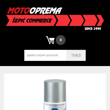
0
TRAŽI