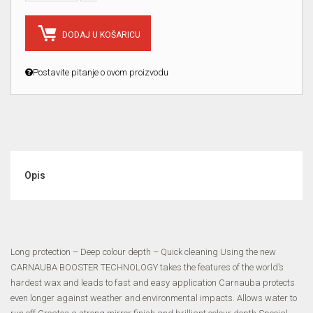
DODAJ U KOŠARICU
Postavite pitanje o ovom proizvodu
Opis
Long protection – Deep colour depth – Quick cleaning Using the new
CARNAUBA BOOSTER TECHNOLOGY takes the features of the world’s
hardest wax and leads to fast and easy application Carnauba protects
even longer against weather and environmental impacts. Allows water to