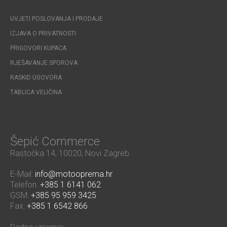
UVJETI POSLOVANJA I PRODAJE
IZJAVA O PRIVATNOSTI
PRIGOVORI KUPACA
RJEŠAVANJE SPOROVA
RASKID UGOVORA
TABLICA VELIČINA
Šepić Commerce
Rastočka 14, 10020, Novi Zagreb
E-Mail:
info@motooprema.hr
Telefon:
+385 1 6141 062
GSM:
+385 95 959 3425
Fax:
+385 1 6542 866