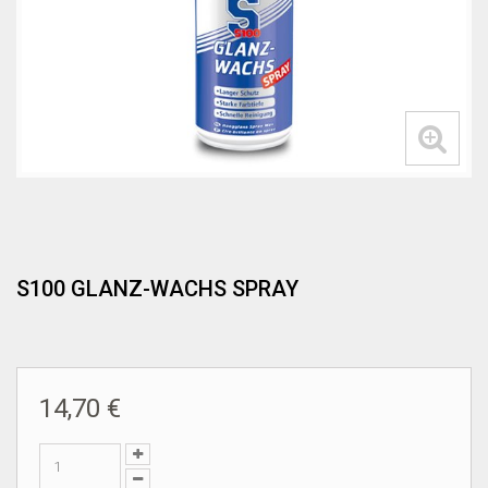
S100 GLANZ-WACHS SPRAY
14,70 €