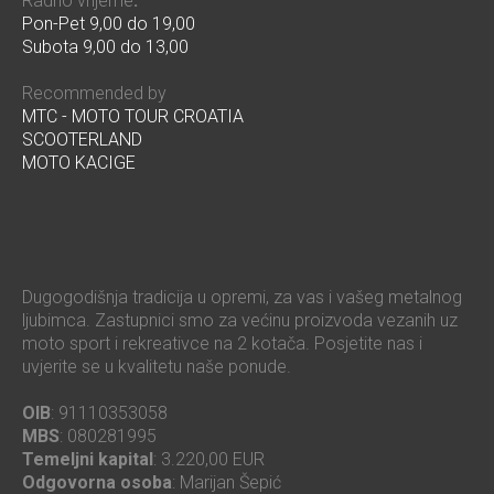
Radno vrijeme
:
Pon-Pet 9,00 do 19,00
Subota 9,00 do 13,00
Recommended by
MTC - MOTO TOUR CROATIA
SCOOTERLAND
MOTO KACIGE
Dugogodišnja tradicija u opremi, za vas i vašeg metalnog
ljubimca. Zastupnici smo za većinu proizvoda vezanih uz
moto sport i rekreativce na 2 kotača. Posjetite nas i
uvjerite se u kvalitetu naše ponude.
OIB
: 91110353058
MBS
: 080281995
Temeljni kapital
: 3.220,00 EUR
Odgovorna osoba
: Marijan Šepić