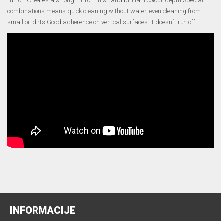
run off Creates a strong mirror finish and brilliant colour depth Special
combinations means quick cleaning without water, even cleaning from
small oil dirts Good adherence on vertical surfaces, it doesn´t run off.
INFORMACIJE