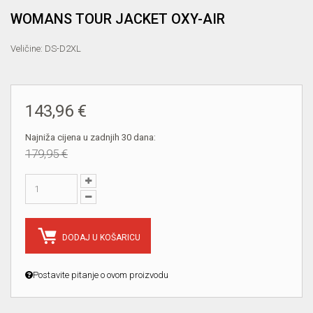
WOMANS TOUR JACKET OXY-AIR
Veličine: DS-D2XL
143,96 €
Najniža cijena u zadnjih 30 dana:
179,95 €
DODAJ U KOŠARICU
Postavite pitanje o ovom proizvodu