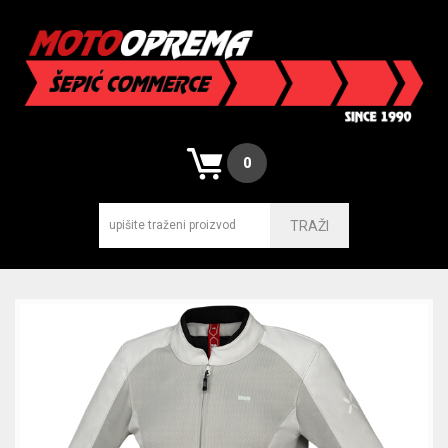
0
TRAŽI