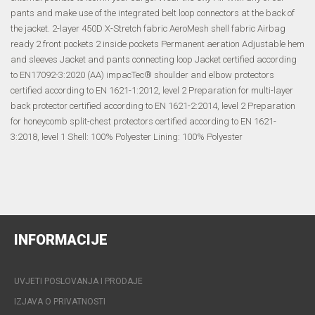
pants and make use of the integrated belt loop connectors at the back of
the jacket. 2-layer 450D X-Stretch fabric AeroMesh shell fabric Airbag
ready 2 front pockets 2 inside pockets Permanent aeration Adjustable hem
and sleeves Jacket and pants connecting loop Jacket certified according
to EN17092-3:2020 (AA) impacTec® shoulder and elbow protectors
certified according to EN 1621-1:2012, level 2 Preparation for multi-layer
back protector certified according to EN 1621-2:2014, level 2 Preparation
for honeycomb split-chest protectors certified according to EN 1621-
3:2018, level 1 Shell: 100% Polyester Lining: 100% Polyester
INFORMACIJE
UVJETI POSLOVANJA I PRODAJE
IZJAVA O PRIVATNOSTI