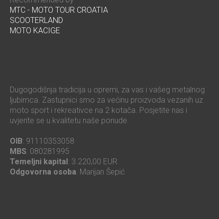
MTC - MOTO TOUR CROATIA
SCOOTERLAND
MOTO KACIGE
Dugogodišnja tradicija u opremi, za vas i vašeg metalnog
ljubimca. Zastupnici smo za većinu proizvoda vezanih uz
moto sport i rekreativce na 2 kotača. Posjetite nas i
uvjerite se u kvalitetu naše ponude.
OIB
: 91110353058
MBS
: 080281995
Temeljni kapital
: 3.220,00 EUR
Odgovorna osoba
: Marijan Šepić