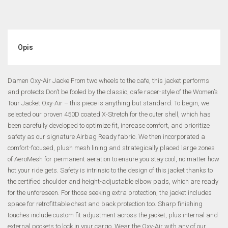
Opis
Damen Oxy-Air Jacke From two wheels to the cafe, this jacket performs
and protects Don’t be fooled by the classic, cafe racer-style of the Women’s
Tour Jacket Oxy-Air – this piece is anything but standard. To begin, we
selected our proven 450D coated X-Stretch for the outer shell, which has
been carefully developed to optimize fit, increase comfort, and prioritize
safety as our signature Airbag Ready fabric. We then incorporated a
comfort-focused, plush mesh lining and strategically placed large zones
of AeroMesh for permanent aeration to ensure you stay cool, no matter how
hot your ride gets. Safety is intrinsic to the design of this jacket thanks to
the certified shoulder and height-adjustable elbow pads, which are ready
for the unforeseen. For those seeking extra protection, the jacket includes
space for retrofittable chest and back protection too. Sharp finishing
touches include custom fit adjustment across the jacket, plus internal and
external pockets to lock in your cargo. Wear the Oxy-Air with any of our