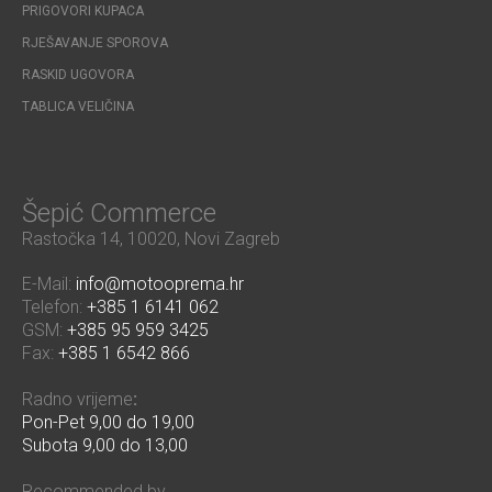
PRIGOVORI KUPACA
RJEŠAVANJE SPOROVA
RASKID UGOVORA
TABLICA VELIČINA
Šepić Commerce
Rastočka 14, 10020, Novi Zagreb
E-Mail:
info@motooprema.hr
Telefon:
+385 1 6141 062
GSM:
+385 95 959 3425
Fax:
+385 1 6542 866
Radno vrijeme
:
Pon-Pet 9,00 do 19,00
Subota 9,00 do 13,00
Recommended by